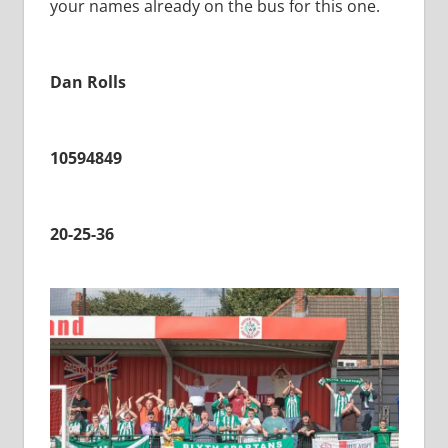
your names already on the bus for this one.
Dan Rolls
10594849
20-25-36