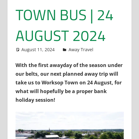
TOWN BUS | 24
AUGUST 2024
August 11, 2024
Dan Rolls
Away Travel
With the first awayday of the season under
our belts, our next planned away trip will
take us to Worksop Town on 24 August, for
what will hopefully be a proper bank
holiday session!