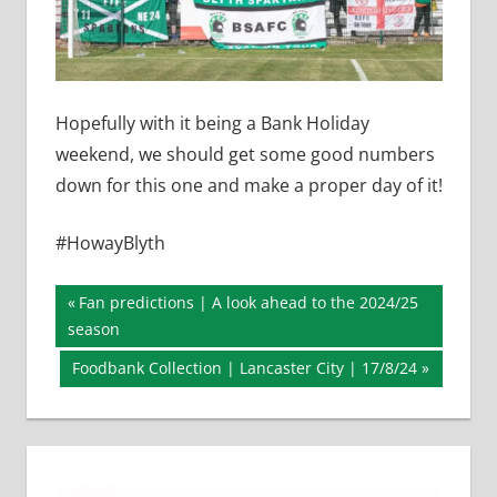
Hopefully with it being a Bank Holiday
weekend, we should get some good numbers
down for this one and make a proper day of it!
#HowayBlyth
Post
Previous
Fan predictions | A look ahead to the 2024/25
Post:
season
navigation
Next
Foodbank Collection | Lancaster City | 17/8/24
Post: