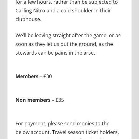
for a few hours, rather than be subjected to
Carling Nitro and a cold shoulder in their
clubhouse.
We’ll be leaving straight after the game, or as
soon as they let us out the ground, as the
stewards can be pains in the arse.
Members
– £30
Non members
– £35
For payment, please send monies to the
below account. Travel season ticket holders,