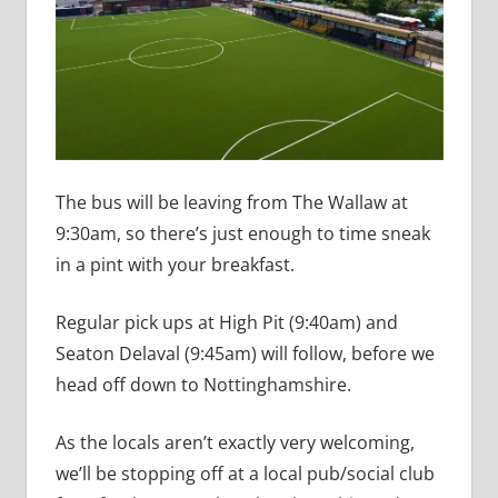
The bus will be leaving from The Wallaw at
9:30am, so there’s just enough to time sneak
in a pint with your breakfast.
Regular pick ups at High Pit (9:40am) and
Seaton Delaval (9:45am) will follow, before we
head off down to Nottinghamshire.
As the locals aren’t exactly very welcoming,
we’ll be stopping off at a local pub/social club