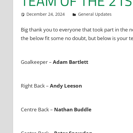
TEAM OF THE 21S
December 24, 2024
admin
General Updates
Big thank you to everyone that took part in the
the below fit some no doubt, but below is your te
Goalkeeper –
Adam Bartlett
Right Back –
Andy Leeson
Centre Back –
Nathan Buddle