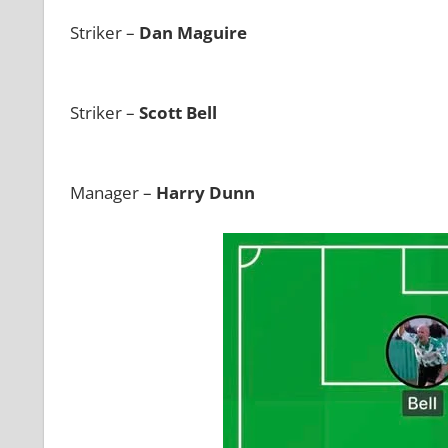
Striker –
Dan Maguire
Striker –
Scott Bell
Manager –
Harry Dunn