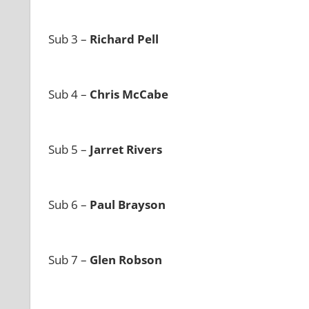
Sub 3 –
Richard Pell
Sub 4 –
Chris McCabe
Sub 5 –
Jarret Rivers
Sub 6 –
Paul Brayson
Sub 7 –
Glen Robson