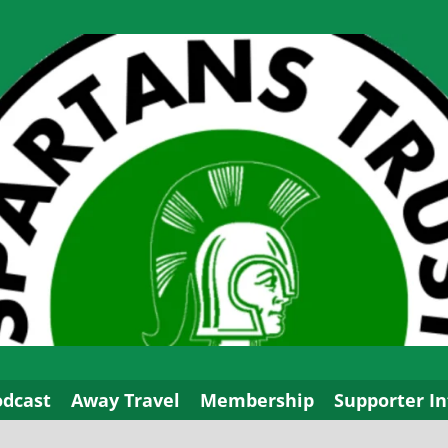
odcast
Away Travel
Membership
Supporter In