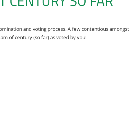
T CENTURY SO FAR
 nomination and voting process. A few contentious amongst
am of century (so far) as voted by you!