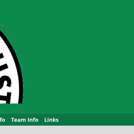
fo
Team Info
Links