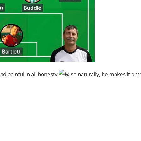
ad painful in all honesty
so naturally, he makes it ont