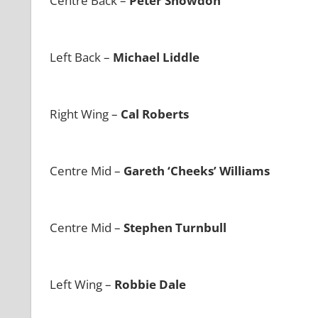
Centre Back –
Peter Snowdon
Left Back –
Michael Liddle
Right Wing –
Cal Roberts
Centre Mid –
Gareth ‘Cheeks’ Williams
Centre Mid –
Stephen Turnbull
Left Wing –
Robbie Dale