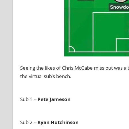
Seeing the likes of Chris McCabe miss out was a t
the virtual sub’s bench.
Sub 1 –
Pete Jameson
Sub 2 –
Ryan Hutchinson