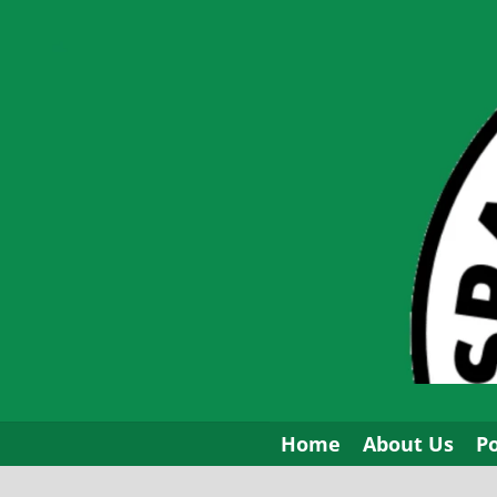
Skip
to
content
Home
About Us
P