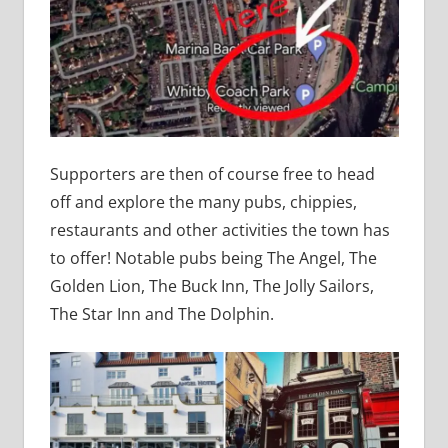
Supporters are then of course free to head
off and explore the many pubs, chippies,
restaurants and other activities the town has
to offer! Notable pubs being The Angel, The
Golden Lion, The Buck Inn, The Jolly Sailors,
The Star Inn and The Dolphin.