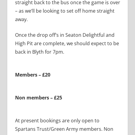
straight back to the bus once the game is over
– as we’ll be looking to set off home straight
away.
Once the drop off’s in Seaton Delightful and
High Pit are complete, we should expect to be
back in Blyth for 7pm.
Members – £20
Non members – £25
At present bookings are only open to
Spartans Trust/Green Army members. Non