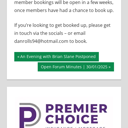
member bookings will be open in a few weeks,
once members have had a chance to book up.
If you’re looking to get booked up, please get
in touch via the socials – or email
danrolls94@hotmail.com to book.
Post
Previous
An Evening with Brian Slane Postponed
Post:
navigation
Next
Open Forum Minutes | 30/01/2025
Post: