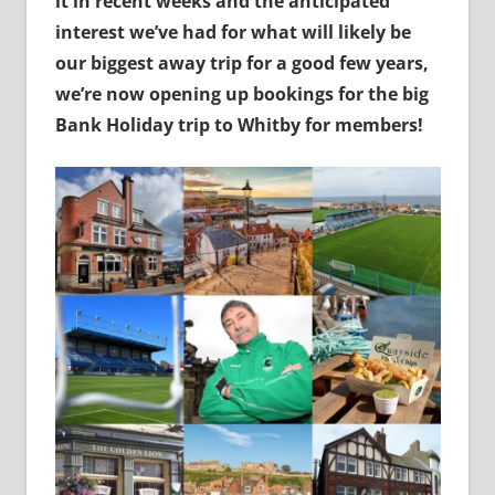
it in recent weeks and the anticipated
interest we’ve had for what will likely be
our biggest away trip for a good few years,
we’re now opening up bookings for the big
Bank Holiday trip to Whitby for members!