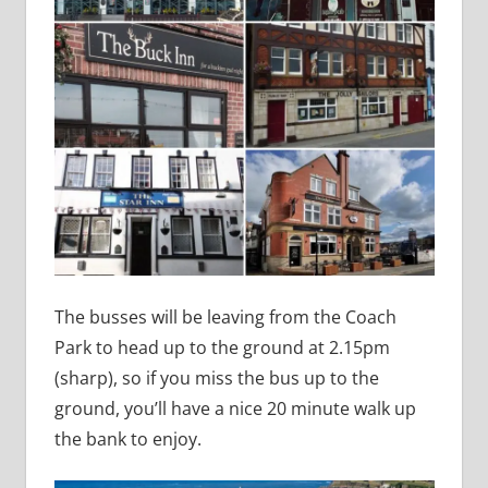
The busses will be leaving from the Coach
Park to head up to the ground at 2.15pm
(sharp), so if you miss the bus up to the
ground, you’ll have a nice 20 minute walk up
the bank to enjoy.