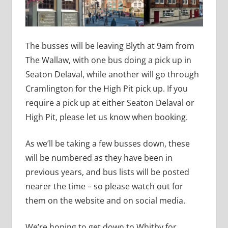
The busses will be leaving Blyth at 9am from
The Wallaw, with one bus doing a pick up in
Seaton Delaval, while another will go through
Cramlington for the High Pit pick up. If you
require a pick up at either Seaton Delaval or
High Pit, please let us know when booking.
As we’ll be taking a few busses down, these
will be numbered as they have been in
previous years, and bus lists will be posted
nearer the time – so please watch out for
them on the website and on social media.
We’re hoping to get down to Whitby for