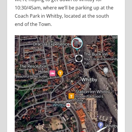
10:30/45am, where we’ll be parking up at the
Coach Park in Whitby, located at the south
end of the Town.