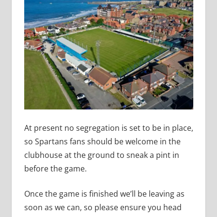
At present no segregation is set to be in place,
so Spartans fans should be welcome in the
clubhouse at the ground to sneak a pint in
before the game.
Once the game is finished we’ll be leaving as
soon as we can, so please ensure you head