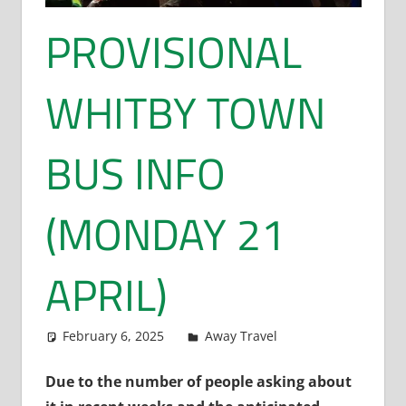
PROVISIONAL
WHITBY TOWN
BUS INFO
(MONDAY 21
APRIL)
February 6, 2025
Dan Rolls
Away Travel
Due to the number of people asking about