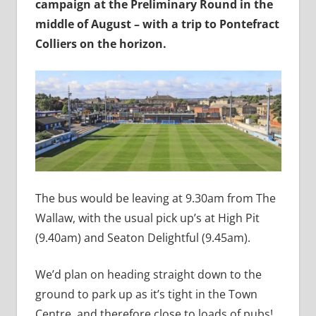
campaign at the Preliminary Round in the
middle of August – with a trip to Pontefract
Colliers on the horizon.
The bus would be leaving at 9.30am from The
Wallaw, with the usual pick up’s at High Pit
(9.40am) and Seaton Delightful (9.45am).
We’d plan on heading straight down to the
ground to park up as it’s tight in the Town
Centre, and therefore close to loads of pubs!