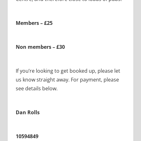
Members – £25
Non members – £30
If you’re looking to get booked up, please let
us know straight away. For payment, please
see details below.
Dan Rolls
10594849