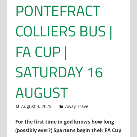
PONTEFRACT
COLLIERS BUS |
FA CUP |
SATURDAY 16
AUGUST
August 4, 2025
Dan Rolls
Away Travel
For the first time in god knows how long
(possibly ever?) Spartans begin their FA Cup