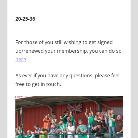
20-25-36
For those of you still wishing to get signed
up/renewed your membership, you can do so
here
.
As ever if you have any questions, please feel
free to get in touch.