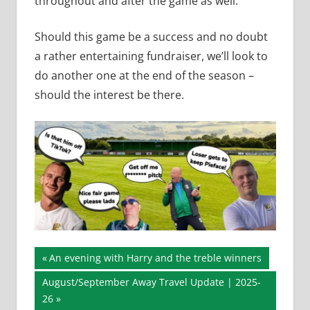
throughout and after the game as well.
Should this game be a success and no doubt
a rather entertaining fundraiser, we’ll look to
do another one at the end of the season –
should the interest be there.
Post
Previous
An evening with Harry and the treble winners
Post:
navigation
Next
August/September Away Travel Update | 2025-
Post:
26