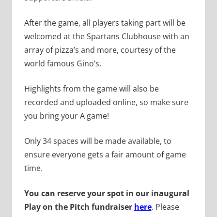
After the game, all players taking part will be
welcomed at the Spartans Clubhouse with an
array of pizza’s and more, courtesy of the
world famous Gino’s.
Highlights from the game will also be
recorded and uploaded online, so make sure
you bring your A game!
Only 34 spaces will be made available, to
ensure everyone gets a fair amount of game
time.
You can reserve your spot in our inaugural
Play on the Pitch fundraiser
here
. Please