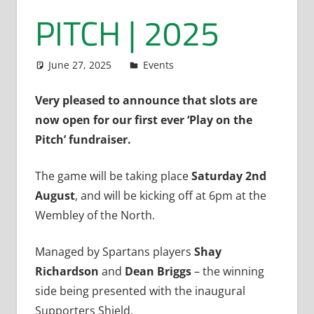
PITCH | 2025
June 27, 2025
Dan Rolls
Events
Very pleased to announce that slots are
now open for our first ever ‘Play on the
Pitch’ fundraiser.
The game will be taking place
Saturday 2nd
August
, and will be kicking off at 6pm at the
Wembley of the North.
Managed by Spartans players
Shay
Richardson
and
Dean Briggs
– the winning
side being presented with the inaugural
Supporters Shield.