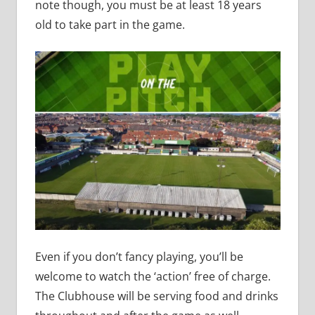
note though, you must be at least 18 years
old to take part in the game.
Even if you don’t fancy playing, you’ll be
welcome to watch the ‘action’ free of charge.
The Clubhouse will be serving food and drinks