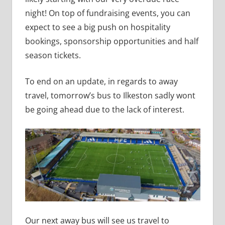
night! On top of fundraising events, you can
expect to see a big push on hospitality
bookings, sponsorship opportunities and half
season tickets.
To end on an update, in regards to away
travel, tomorrow’s bus to Ilkeston sadly wont
be going ahead due to the lack of interest.
Our next away bus will see us travel to