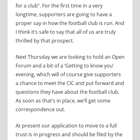
for a club”. For the first time in a very
longtime, supporters are going to have a
proper say in how the football club is run. And
I think it’s safe to say that all of us are truly
thrilled by that prospect.
Next Thursday we are looking to hold an Open
Forum and a bit of a ‘Getting to know you’
evening, which will of course give supporters
a chance to meet the CIC and put forward and
questions they have about the football club.
As soon as that’s in place, we’ll get some
correspondence out.
At present our application to move to a full
trust is in progress and should be filed by the