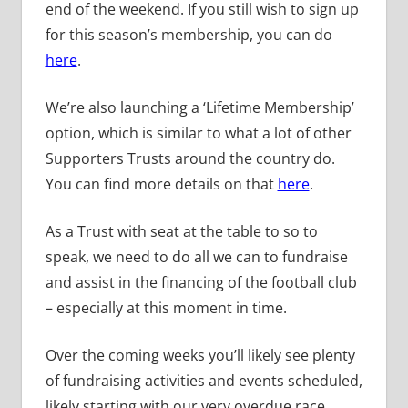
end of the weekend. If you still wish to sign up
for this season’s membership, you can do
here
.
We’re also launching a ‘Lifetime Membership’
option, which is similar to what a lot of other
Supporters Trusts around the country do.
You can find more details on that
here
.
As a Trust with seat at the table to so to
speak, we need to do all we can to fundraise
and assist in the financing of the football club
– especially at this moment in time.
Over the coming weeks you’ll likely see plenty
of fundraising activities and events scheduled,
likely starting with our very overdue race