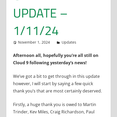
UPDATE –
1/11/24
November 1, 2024
admin
Updates
Afternoon all, hopefully you’re all still on
Cloud 9 following yesterday’s news!
We’ve got a bit to get through in this update
however, I will start by saying a few quick
thank you’s that are most certainly deserved.
Firstly, a huge thank you is owed to Martin
Trinder, Kev Miles, Craig Richardson, Paul