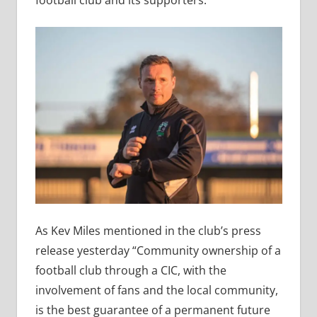
football club and its supporters.
As Kev Miles mentioned in the club’s press
release yesterday “Community ownership of a
football club through a CIC, with the
involvement of fans and the local community,
is the best guarantee of a permanent future