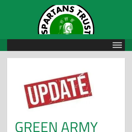
Skip
to
content
GREEN ARMY