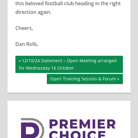
this beloved football club heading in the right
direction again.
Cheers,
Dan Rolls.
Post
Previous
12/10/24 Statement – Open Meeting arranged
Post:
for Wednesday 16 October
navigation
Next
Open Training Session & Forum
Post: