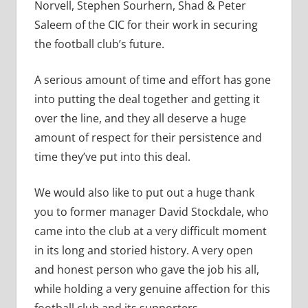
Norvell, Stephen Sourhern, Shad & Peter
Saleem of the CIC for their work in securing
the football club’s future.
A serious amount of time and effort has gone
into putting the deal together and getting it
over the line, and they all deserve a huge
amount of respect for their persistence and
time they’ve put into this deal.
We would also like to put out a huge thank
you to former manager David Stockdale, who
came into the club at a very difficult moment
in its long and storied history. A very open
and honest person who gave the job his all,
while holding a very genuine affection for this