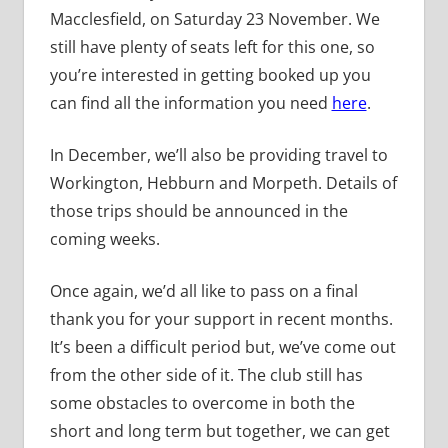
Macclesfield, on Saturday 23 November. We
still have plenty of seats left for this one, so
you’re interested in getting booked up you
can find all the information you need
here
.
In December, we’ll also be providing travel to
Workington, Hebburn and Morpeth. Details of
those trips should be announced in the
coming weeks.
Once again, we’d all like to pass on a final
thank you for your support in recent months.
It’s been a difficult period but, we’ve come out
from the other side of it. The club still has
some obstacles to overcome in both the
short and long term but together, we can get