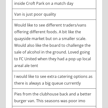
inside Croft Park on a match day
Van is just poor quality
Would like to see different traders/vans
offering different foods. A bit like the
quayside market but on a smaller scale.
Would also like the board to challenge the
sale of alcohol in the ground. Loved going
to FC United when they had a pop up local
areal ale tent
I would like to see extra catering options as
there is always a big queue currently
Pies from the clubhouse back and a better
burger van. This seasons was poor imo