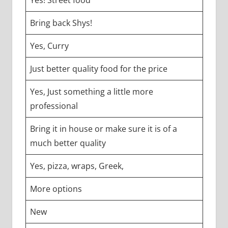
Bring back Shys!
Yes, Curry
Just better quality food for the price
Yes, Just something a little more
professional
Bring it in house or make sure it is of a
much better quality
Yes, pizza, wraps, Greek,
More options
New