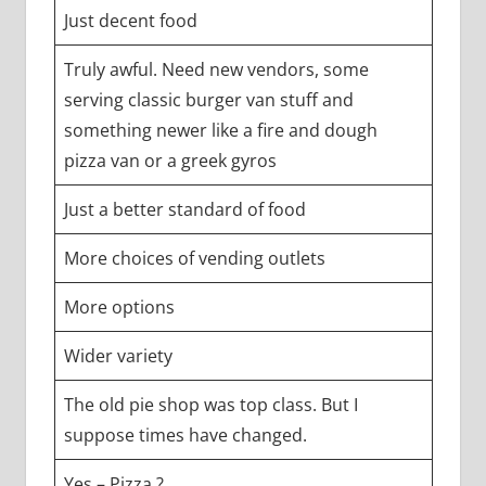
Just decent food
Truly awful. Need new vendors, some
serving classic burger van stuff and
something newer like a fire and dough
pizza van or a greek gyros
Just a better standard of food
More choices of vending outlets
More options
Wider variety
The old pie shop was top class. But I
suppose times have changed.
Yes – Pizza ?