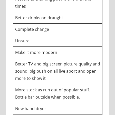
times
Better drinks on draught
Complete change
Unsure
Make it more modern
Better TV and big screen picture quality and
sound, big push on all live aport and open
more to show it
More stock as run out of popular stuff.
Bottle bar outside when possible.
New hand dryer