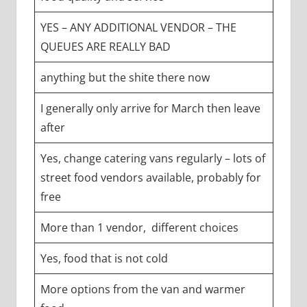
YES – ANY ADDITIONAL VENDOR – THE
QUEUES ARE REALLY BAD
anything but the shite there now
I generally only arrive for March then leave
after
Yes, change catering vans regularly – lots of
street food vendors available, probably for
free
More than 1 vendor, different choices
Yes, food that is not cold
More options from the van and warmer