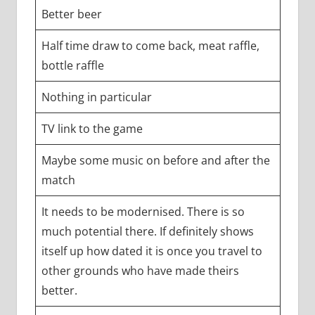
Better beer
Half time draw to come back, meat raffle,
bottle raffle
Nothing in particular
TV link to the game
Maybe some music on before and after the
match
It needs to be modernised. There is so
much potential there. If definitely shows
itself up how dated it is once you travel to
other grounds who have made theirs
better.