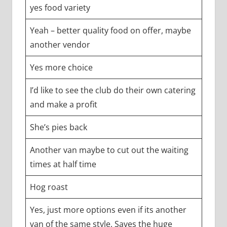
yes food variety
Yeah – better quality food on offer, maybe
another vendor
Yes more choice
I’d like to see the club do their own catering
and make a profit
She’s pies back
Another van maybe to cut out the waiting
times at half time
Hog roast
Yes, just more options even if its another
van of the same style. Saves the huge