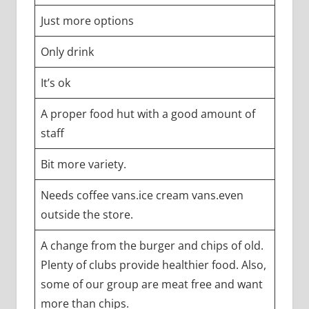
Just more options
Only drink
It’s ok
A proper food hut with a good amount of
staff
Bit more variety.
Needs coffee vans.ice cream vans.even
outside the store.
A change from the burger and chips of old.
Plenty of clubs provide healthier food. Also,
some of our group are meat free and want
more than chips.