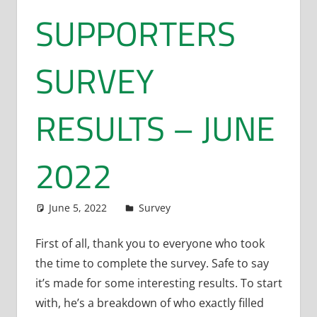
SUPPORTERS
SURVEY
RESULTS – JUNE
2022
June 5, 2022
Dan Rolls
Survey
First of all, thank you to everyone who took
the time to complete the survey. Safe to say
it’s made for some interesting results. To start
with, he’s a breakdown of who exactly filled