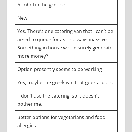
Alcohol in the ground
New
Yes. There’s one catering van that I can’t be
arsed to queue for as its always massive.
Something in house would surely generate
more money?
Option presently seems to be working
Yes, maybe the greek van that goes around
I don’t use the catering, so it doesn’t
bother me.
Better options for vegetarians and food
allergies.