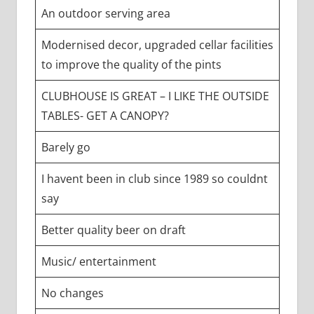
An outdoor serving area
Modernised decor, upgraded cellar facilities
to improve the quality of the pints
CLUBHOUSE IS GREAT – I LIKE THE OUTSIDE
TABLES- GET A CANOPY?
Barely go
I havent been in club since 1989 so couldnt
say
Better quality beer on draft
Music/ entertainment
No changes