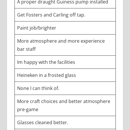
A proper draught Guiness pump installed
Get Fosters and Carling off tap.
Paint job/brighter
More atmosphere and more experience
bar staff
Im happy with the facilities
Heineken in a frosted glass
None I can think of.
More craft choices and better atmosphere
pre-game
Glasses cleaned better.