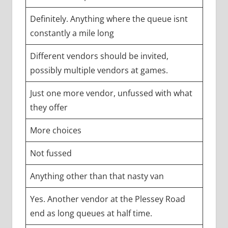
Definitely. Anything where the queue isnt
constantly a mile long
Different vendors should be invited,
possibly multiple vendors at games.
Just one more vendor, unfussed with what
they offer
More choices
Not fussed
Anything other than that nasty van
Yes. Another vendor at the Plessey Road
end as long queues at half time.