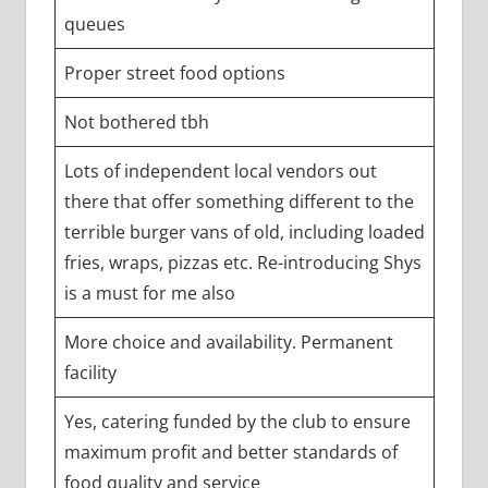
queues
Proper street food options
Not bothered tbh
Lots of independent local vendors out
there that offer something different to the
terrible burger vans of old, including loaded
fries, wraps, pizzas etc. Re-introducing Shys
is a must for me also
More choice and availability. Permanent
facility
Yes, catering funded by the club to ensure
maximum profit and better standards of
food quality and service