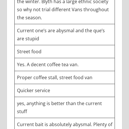
the winter. Blyth has a large ethnic society
so why not trial different Vans throughout
the season.
Current one’s are abysmal and the que’s
are stupid
Street food
Yes. A decent coffee tea van.
Proper coffee stall, street food van
Quicker service
yes, anything is better than the current
stuff
Current bait is absolutely abysmal. Plenty of