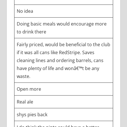
No idea
Doing basic meals would encourage more
to drink there
Fairly priced, would be beneficial to the club
if it was all cans like RedStripe. Saves
cleaning lines and ordering barrels, cans
have plenty of life and wonâ€™t be any
waste.
Open more
Real ale
shys pies back