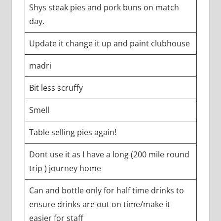
Shys steak pies and pork buns on match
day.
Update it change it up and paint clubhouse
madri
Bit less scruffy
Smell
Table selling pies again!
Dont use it as I have a long (200 mile round
trip ) journey home
Can and bottle only for half time drinks to
ensure drinks are out on time/make it
easier for staff