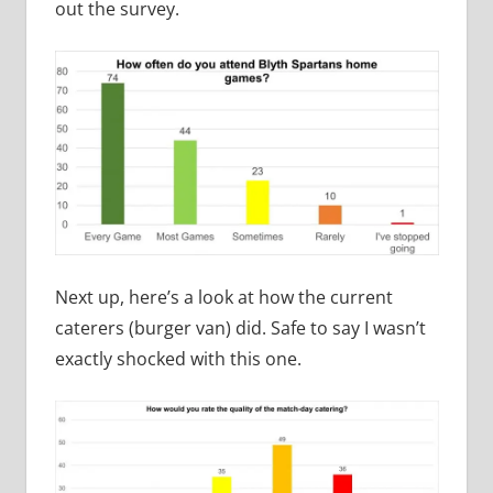
out the survey.
Next up, here’s a look at how the current
caterers (burger van) did. Safe to say I wasn’t
exactly shocked with this one.