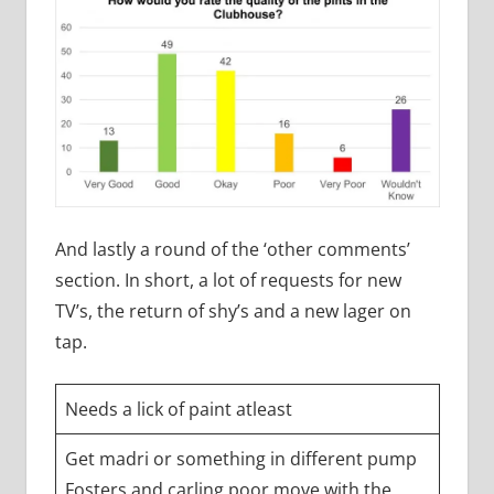
And lastly a round of the ‘other comments’
section. In short, a lot of requests for new
TV’s, the return of shy’s and a new lager on
tap.
Needs a lick of paint atleast
Get madri or something in different pump
Fosters and carling poor move with the