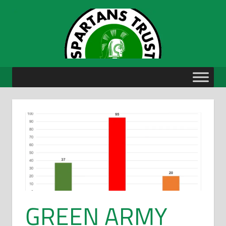
Skip
to
content
GREEN ARMY