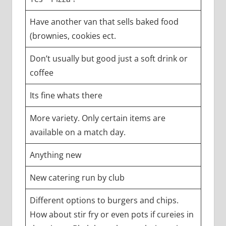
Have another van that sells baked food
(brownies, cookies ect.
Don’t usually but good just a soft drink or
coffee
Its fine whats there
More variety. Only certain items are
available on a match day.
Anything new
New catering run by club
Different options to burgers and chips.
How about stir fry or even pots if cureies in