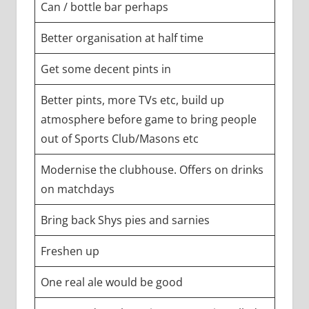
Can / bottle bar perhaps
Better organisation at half time
Get some decent pints in
Better pints, more TVs etc, build up
atmosphere before game to bring people
out of Sports Club/Masons etc
Modernise the clubhouse. Offers on drinks
on matchdays
Bring back Shys pies and sarnies
Freshen up
One real ale would be good