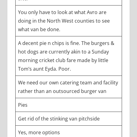
You only have to look at what Avro are
doing in the North West counties to see
what van be done.
A decent pie n chips is fine. The burgers &
hot dogs are currently akin to a Sunday
morning cricket club fare made by little
Tom’s aunt Eyda. Poor.
We need our own catering team and facility
rather than an outsourced burger van
Pies
Get rid of the stinking van pitchside
Yes, more options