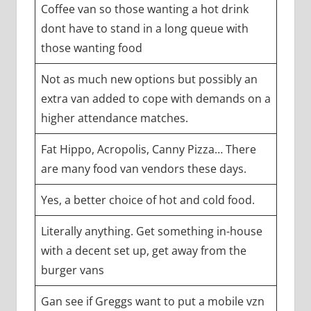
Coffee van so those wanting a hot drink
dont have to stand in a long queue with
those wanting food
Not as much new options but possibly an
extra van added to cope with demands on a
higher attendance matches.
Fat Hippo, Acropolis, Canny Pizza… There
are many food van vendors these days.
Yes, a better choice of hot and cold food.
Literally anything. Get something in-house
with a decent set up, get away from the
burger vans
Gan see if Greggs want to put a mobile vzn