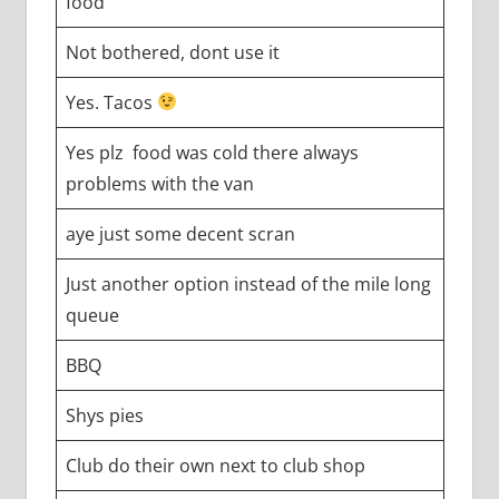
food
Not bothered, dont use it
Yes. Tacos
Yes plz food was cold there always
problems with the van
aye just some decent scran
Just another option instead of the mile long
queue
BBQ
Shys pies
Club do their own next to club shop