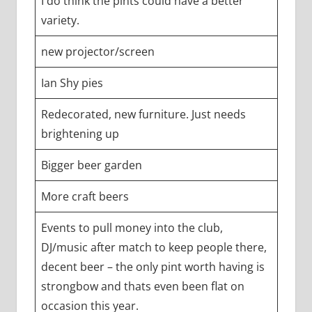
I do think the pints could have a better
variety.
new projector/screen
Ian Shy pies
Redecorated, new furniture. Just needs
brightening up
Bigger beer garden
More craft beers
Events to pull money into the club,
DJ/music after match to keep people there,
decent beer – the only pint worth having is
strongbow and thats even been flat on
occasion this year.