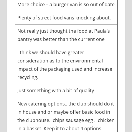
More choice – a burger van is so out of date
Plenty of street food vans knocking about.
Not really just thought the food at Paula’s
pantry was better than the current one
I think we should have greater
consideration as to the environmental
impact of the packaging used and increase
recycling.
Just something with a bit of quality
New catering options.. the club should do it
in house and or maybe offer basic food in
the clubhouse.. chips sausage egg .. chicken
in a basket. Keep it to about 4 options.