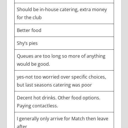
Should be in-house catering, extra money
for the club
Better food
Shy’s pies
Queues are too long so more of anything
would be good.
yes-not too worried over specific choices,
but last seasons catering was poor
Decent hot drinks. Other food options.
Paying contactless.
I generally only arrive for Match then leave
after