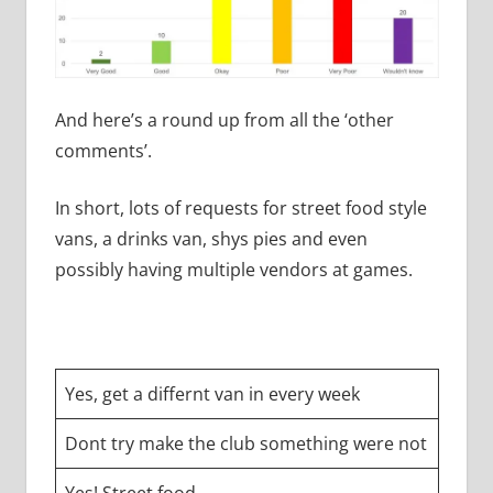
And here’s a round up from all the ‘other
comments’.
In short, lots of requests for street food style
vans, a drinks van, shys pies and even
possibly having multiple vendors at games.
Yes, get a differnt van in every week
Dont try make the club something were not
Yes! Street food