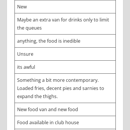
New
Maybe an extra van for drinks only to limit
the queues
anything, the food is inedible
Unsure
its awful
Something a bit more contemporary.
Loaded fries, decent pies and sarnies to
expand the thighs.
New food van and new food
Food available in club house