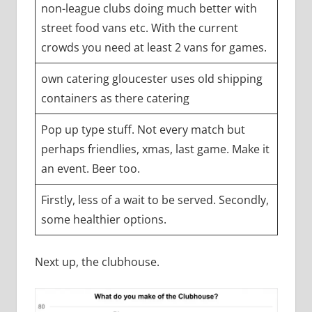
non-league clubs doing much better with
street food vans etc. With the current
crowds you need at least 2 vans for games.
own catering gloucester uses old shipping
containers as there catering
Pop up type stuff. Not every match but
perhaps friendlies, xmas, last game. Make it
an event. Beer too.
Firstly, less of a wait to be served. Secondly,
some healthier options.
Next up, the clubhouse.