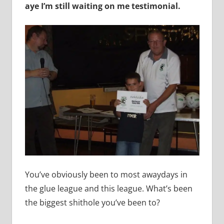
aye I’m still waiting on me testimonial.
You’ve obviously been to most awaydays in
the glue league and this league. What’s been
the biggest shithole you’ve been to?