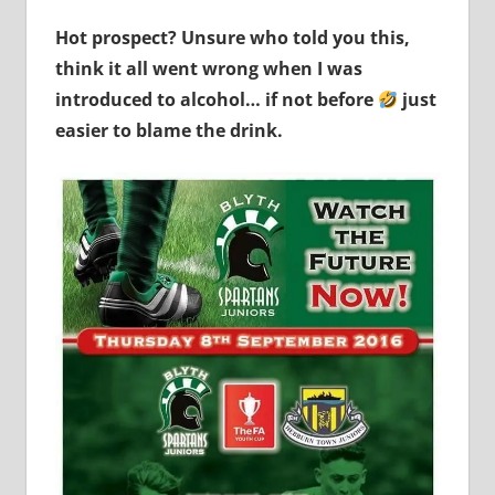
Hot prospect? Unsure who told you this,
think it all went wrong when I was
introduced to alcohol… if not before
just
easier to blame the drink.