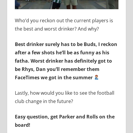
Who’d you reckon out the current players is
the best and worst drinker? And why?
Best drinker surely has to be Buds, I reckon
after a few shots he’ll be as funny as his
fatha. Worst drinker has definitely got to
be Rhys, Dan you’ll remember them
FaceTimes we got in the summer
Lastly, how would you like to see the football
club change in the future?
Easy question, get Parker and Rolls on the
board!