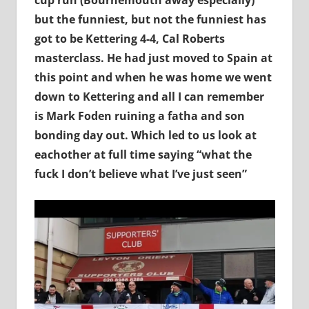
but the funniest, but not the funniest has
got to be Kettering 4-4, Cal Roberts
masterclass. He had just moved to Spain at
this point and when he was home we went
down to Kettering and all I can remember
is Mark Foden ruining a fatha and son
bonding day out. Which led to us look at
eachother at full time saying “what the
fuck I don’t believe what I’ve just seen”