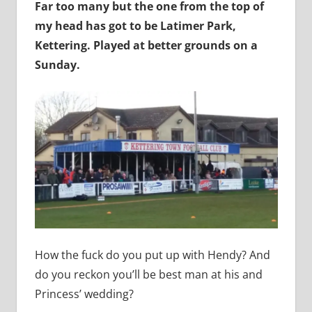
Far too many but the one from the top of
my head has got to be Latimer Park,
Kettering. Played at better grounds on a
Sunday.
How the fuck do you put up with Hendy? And
do you reckon you’ll be best man at his and
Princess’ wedding?