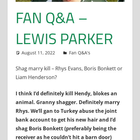
FAN Q&A –
LEWIS PARKER
August 11, 2022
Dan Rolls
Fan Q&A's
Shag marry kill – Rhys Evans, Boris Bonkett or
Liam Henderson?
I think I’d definitely kill Hendy, blokes an
animal. Granny shagger. Definitely marry
Rhys. We’ll gan to Turkey abuse the joint
bank account to get his new hair and I’d
shag Boris Bonkett (preferably being the
receiver as he couldn’t hit a barn door)