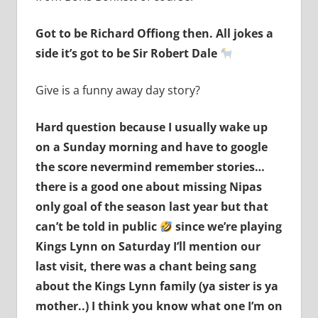
Got to be Richard Offiong then. All jokes a
side it’s got to be Sir Robert Dale
Give is a funny away day story?
Hard question because I usually wake up
on a Sunday morning and have to google
the score nevermind remember stories…
there is a good one about missing Nipas
only goal of the season last year but that
can’t be told in public
since we’re playing
Kings Lynn on Saturday I’ll mention our
last visit, there was a chant being sang
about the Kings Lynn family (ya sister is ya
mother..) I think you know what one I’m on