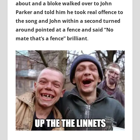
about and a bloke walked over to John
Parker and told him he took real offence to
the song and John within a second turned
around pointed at a fence and said “No
mate that’s a fence” brilliant
.