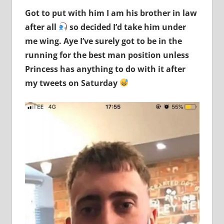
Got to put with him I am his brother in law
after all
so decided I’d take him under
me wing. Aye I’ve surely got to be in the
running for the best man position unless
Princess has anything to do with it after
my tweets on Saturday