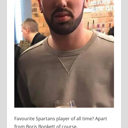
Favourite Spartans player of all time? Apart
from Boris Bonkett of course.