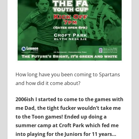
How long have you been coming to Spartans
and how did it come about?
2006ish I started to come to the games with
me Dad, the tight fucker wouldn’t take me
to the Toon games! Ended up doing a
summer camp at Croft Park which fed me
into playing for the Juniors for 11 years…