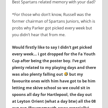
Best Spartans related memory with your dad?
*For those who don’t know, Russell was the
former chairman of Spartans Juniors, which is
probs why Parker got picked every week but
you didn’t hear that from me.
Would firstly like to say I didn’t get picked
every week… i got dropped for the Fa Youth
Cup after being the poster boy. I’ve got
plenty related to my playing days and there
was also plenty falling out
but my
favourite ones with him have got to be him
letting me skive school so we could sit in
spoons all day for Hartlepool, the day out
at Leyton Orient (what a day btw) all the 08
cup run (Bournemouth away especially)