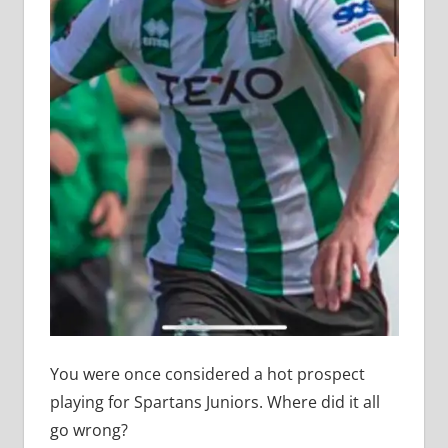
You were once considered a hot prospect
playing for Spartans Juniors. Where did it all
go wrong?