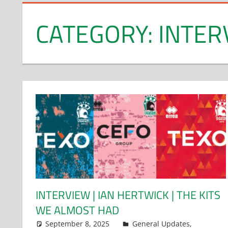
CATEGORY:
INTER
INTERVIEW | IAN HERTWICK | THE KITS
WE ALMOST HAD
September 8, 2025
Dan Rolls
General Updates
,