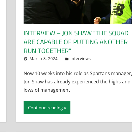
INTERVIEW – JON SHAW “THE SQUAD
ARE CAPABLE OF PUTTING ANOTHER
RUN TOGETHER”
March 8, 2024
Dan Rolls
Interviews
Now 10 weeks into his role as Spartans manager
Jon Shaw has already experienced the highs and
lows of management
Continue reading