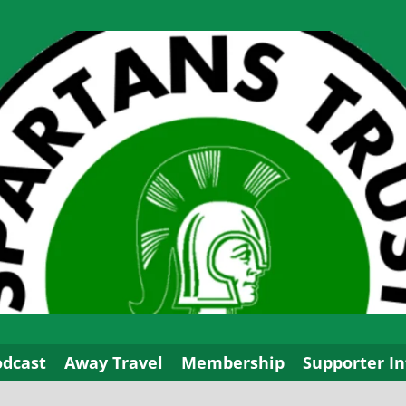
odcast
Away Travel
Membership
Supporter In