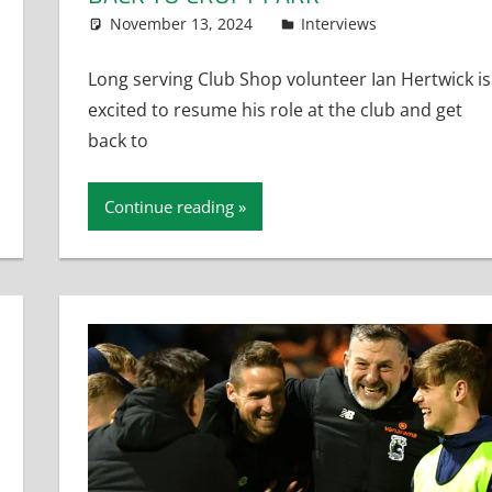
November 13, 2024
Dan Rolls
Interviews
Long serving Club Shop volunteer Ian Hertwick is
excited to resume his role at the club and get
back to
Continue reading