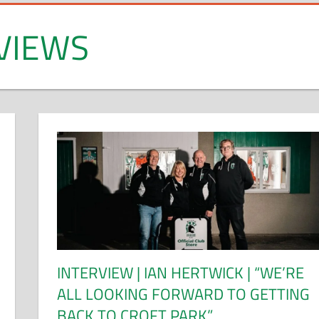
VIEWS
INTERVIEW | IAN HERTWICK | “WE’RE
ALL LOOKING FORWARD TO GETTING
BACK TO CROFT PARK”