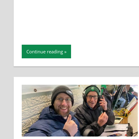
Continue reading