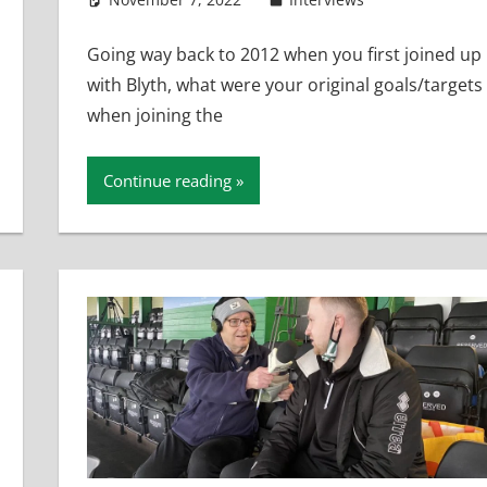
Going way back to 2012 when you first joined up
with Blyth, what were your original goals/targets
when joining the
Continue reading