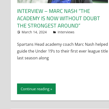
INTERVIEW – MARC NASH “THE
ACADEMY IS NOW WITHOUT DOUBT
THE STRONGEST AROUND”
March 14, 2024
Dan Rolls
Interviews
Spartans Head academy coach Marc Nash helped
guide the Under 19’s to their first ever league title
last season along
Continue reading