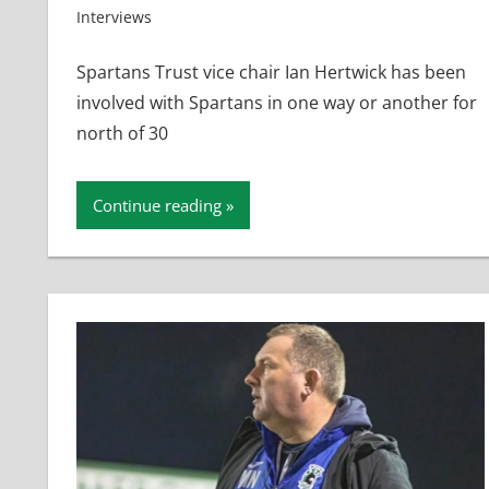
Interviews
Spartans Trust vice chair Ian Hertwick has been
involved with Spartans in one way or another for
north of 30
Continue reading