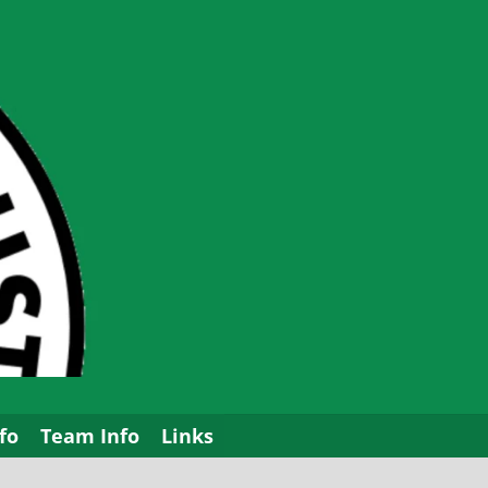
fo
Team Info
Links