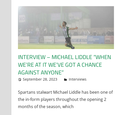
INTERVIEW – MICHAEL LIDDLE “WHEN
WE’RE AT IT WE’VE GOT A CHANCE
AGAINST ANYONE”
September 28, 2023
Dan Rolls
Interviews
Spartans stalwart Michael Liddle has been one of
the in-form players throughout the opening 2
months of the season, which