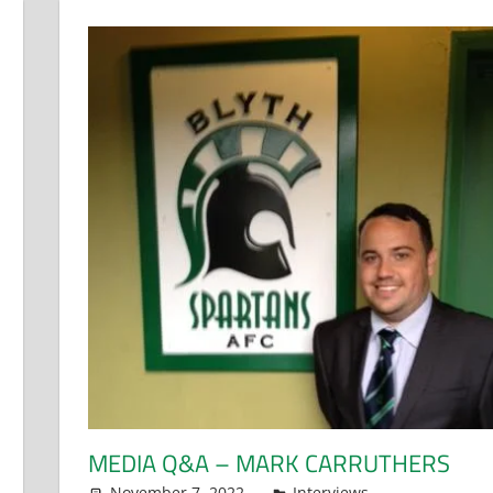
MEDIA Q&A – MARK CARRUTHERS
November 7, 2022
Dan Rolls
Interviews