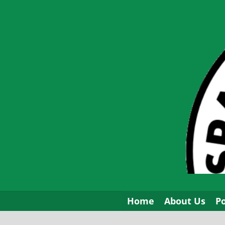
Skip
to
content
Home
About Us
P