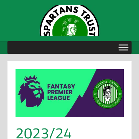
Skip
to
content
2023/24