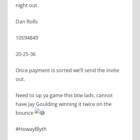
night out.
Dan
Rolls
10594849
20-25-36
Once payment is sorted we’ll send the invite
out.
Need to up ya game this btw lads, cannot
have Jay Goulding winning it twice on the
bounce
#HowayBlyth