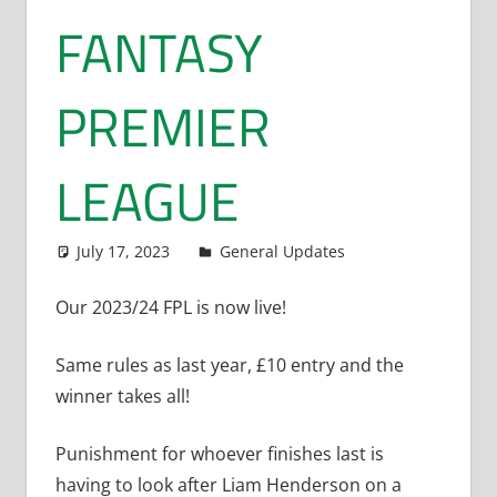
FANTASY
PREMIER
LEAGUE
July 17, 2023
Dan Rolls
General Updates
Our 2023/24 FPL is now live!
Same rules as last year, £10 entry and the
winner takes all!
Punishment for whoever finishes last is
having to look after Liam Henderson on a