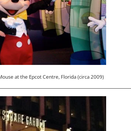
ouse at the Epcot Centre, Florida (circa 2009)