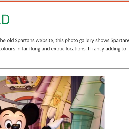
AD
the old Spartans website, this photo gallery shows Spartan
urs in far flung and exotic locations. If fancy adding to