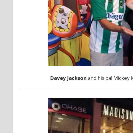
Davey Jackson
and his pal Mickey M