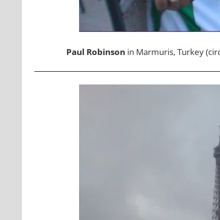
Paul Robinson
in Marmuris, Turkey (cir