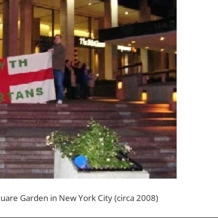
uare Garden in New York City (circa 2008)