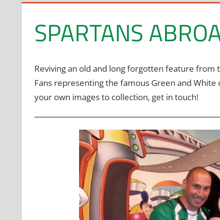
SPARTANS ABRO
Reviving an old and long forgotten feature from 
Fans representing the famous Green and White colo
your own images to collection, get in touch!