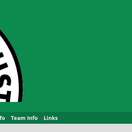
fo
Team Info
Links