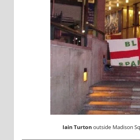
Iain Turton
outside Madison Sq