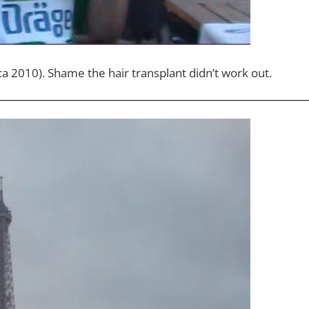
ca 2010). Shame the hair transplant didn’t work out.