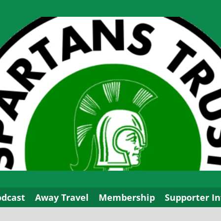
odcast
Away Travel
Membership
Supporter In