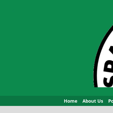
Skip
to
content
Home
About Us
P