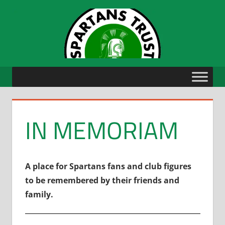
Skip
to
content
IN MEMORIAM
A place for Spartans fans and club figures
to be remembered by their friends and
family.