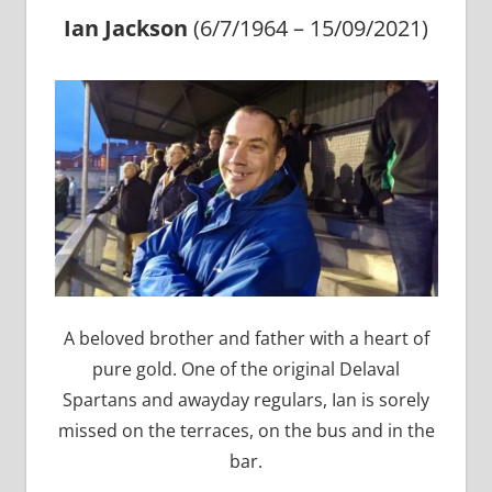
Ian Jackson
(6/7/1964 – 15/09/2021)
A beloved brother and father with a heart of
pure gold. One of the original Delaval
Spartans and awayday regulars, Ian is sorely
missed on the terraces, on the bus and in the
bar.