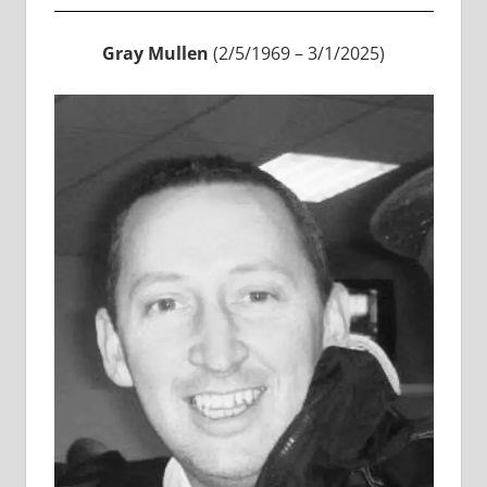
Gray Mullen
(2/5/1969 – 3/1/2025)