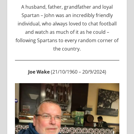
A husband, father, grandfather and loyal
Spartan – John was an incredibly friendly
individual, who always loved to chat football
and watch as much of it as he could –
following Spartans to every random corner of
the country.
Joe Wake
(21/10/1960 – 20/9/2024)