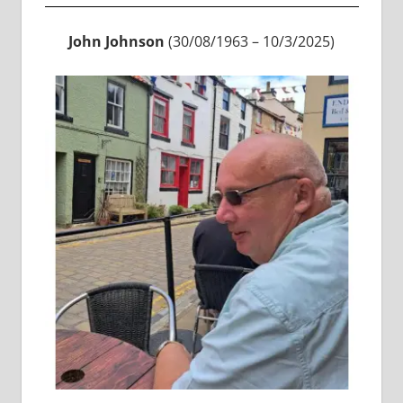
John Johnson
(30/08/1963 – 10/3/2025)