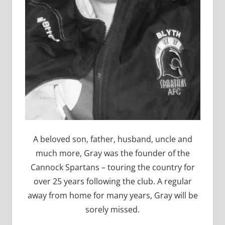
A beloved son, father, husband, uncle and
much more, Gray was the founder of the
Cannock Spartans – touring the country for
over 25 years following the club. A regular
away from home for many years, Gray will be
sorely missed.