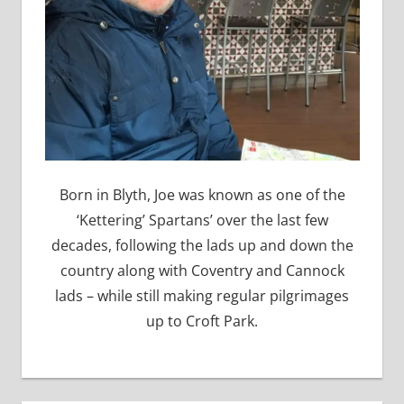
Born in Blyth, Joe was known as one of the
‘Kettering’ Spartans’ over the last few
decades, following the lads up and down the
country along with Coventry and Cannock
lads – while still making regular pilgrimages
up to Croft Park.